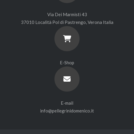
Via Dei Marmisti 43
37010 Località Pol di Pastrengo, Verona Italia
E-Shop
E-mail
info@pellegrinidomenico.it