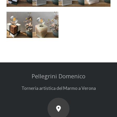
Pellegrini Domenico
Torneria artistica del Marmo a Verona