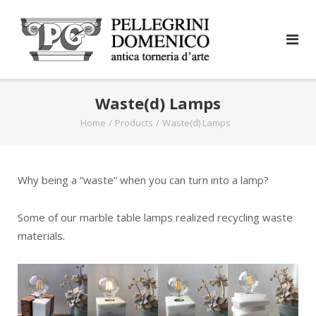
Skip
to
content
Waste(d) Lamps
Home
/
Products
/
Waste(d) Lamps
Why being a “waste” when you can turn into a lamp?
Some of our marble table lamps realized recycling waste
materials.