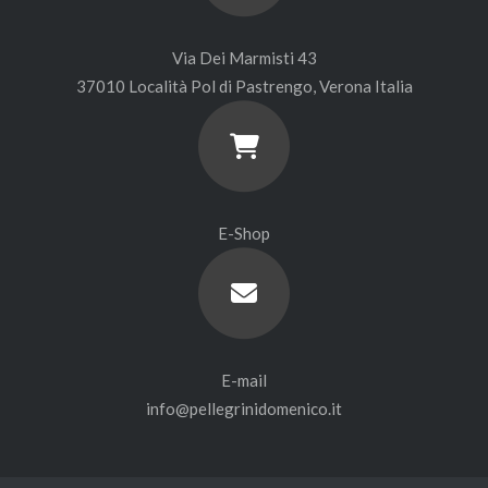
Via Dei Marmisti 43
37010 Località Pol di Pastrengo, Verona Italia
E-Shop
E-mail
info@pellegrinidomenico.it