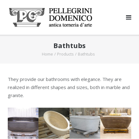
Skip
to
content
Bathtubs
Home
/
Products
/
Bathtubs
They provide our bathrooms with elegance. They are
realized in different shapes and sizes, both in marble and
granite.