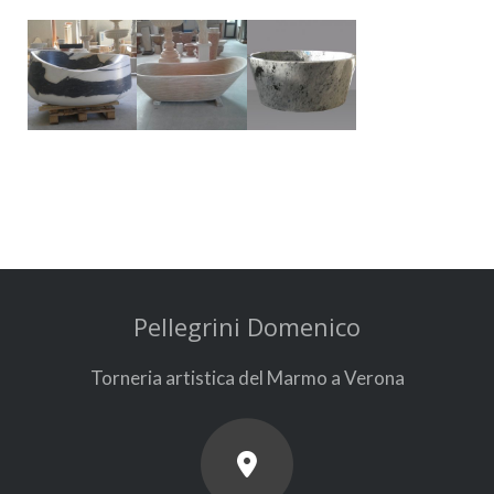
Pellegrini Domenico
Torneria artistica del Marmo a Verona