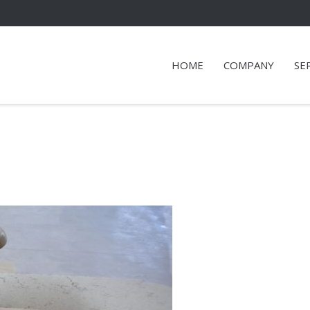
HOME
COMPANY
SE