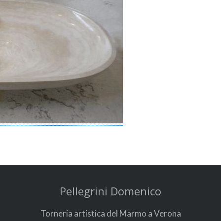
Pellegrini Domenico
Torneria artistica del Marmo a Verona