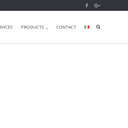
RVICES
PRODUCTS
CONTACT